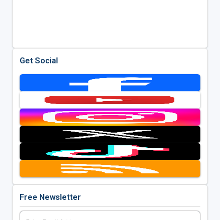
Get Social
Free Newsletter