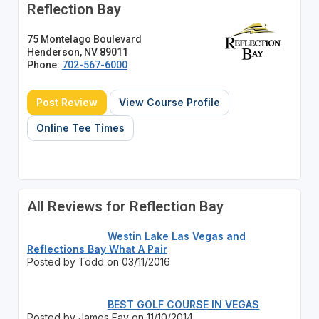
Reflection Bay
75 Montelago Boulevard
Henderson, NV 89011
Phone:
702-567-6000
Post Review
View Course Profile
Online Tee Times
All Reviews for Reflection Bay
Westin Lake Las Vegas and
Reflections Bay What A Pair
Posted by Todd on 03/11/2016
BEST GOLF COURSE IN VEGAS
Posted by James Fay on 11/10/2014