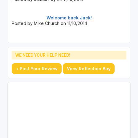
Welcome back Jack!
Posted by Mike Church on 11/10/2014
WE NEED YOUR HELP NEED!
+ Post Your Review
View Reflection Bay