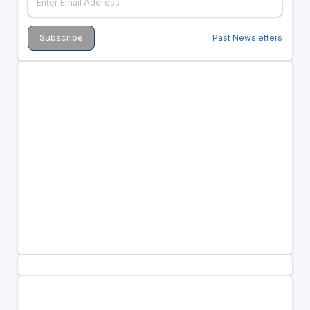
Past Newsletters