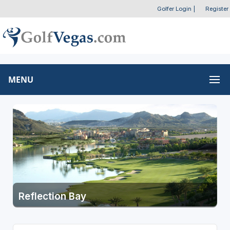
Golfer Login
|
Register
MENU
Reflection Bay