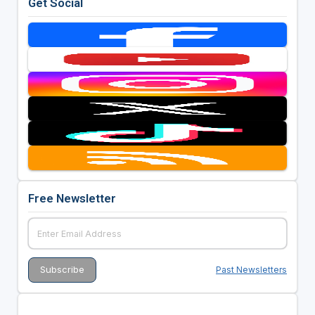
Get Social
Free Newsletter
Past Newsletters