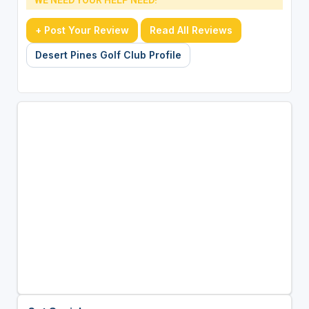
+ Post Your Review
Read All Reviews
Desert Pines Golf Club Profile