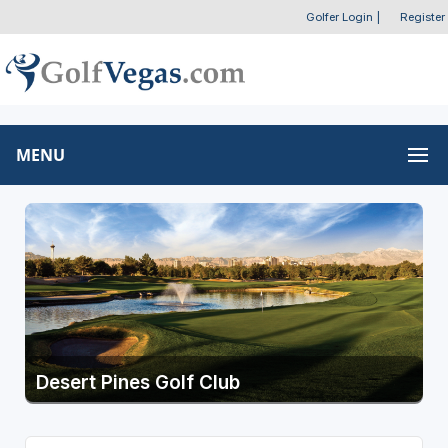
Golfer Login
|
Register
MENU
Desert Pines Golf Club