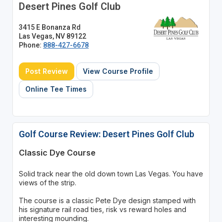
Desert Pines Golf Club
3415 E Bonanza Rd
Las Vegas, NV 89122
Phone:
888-427-6678
Post Review
View Course Profile
Online Tee Times
Golf Course Review: Desert Pines Golf Club
Classic Dye Course
Solid track near the old down town Las Vegas. You have
views of the strip.
The course is a classic Pete Dye design stamped with
his signature rail road ties, risk vs reward holes and
interesting mounding.