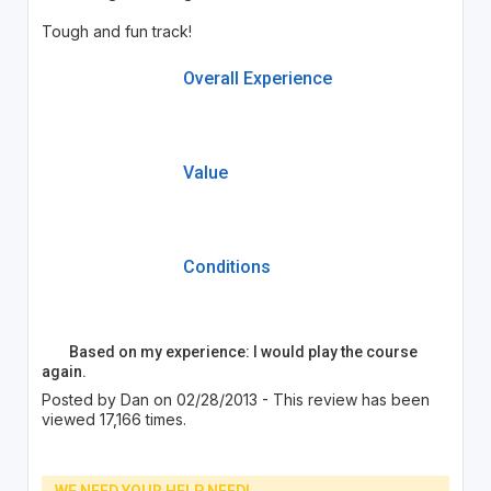
Tough and fun track!
Overall Experience
Value
Conditions
Based on my experience: I would play the course
again.
Posted by Dan on 02/28/2013 - This review has been
viewed 17,166 times.
WE NEED YOUR HELP NEED!