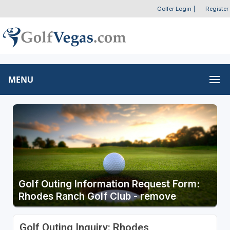
Golfer Login
|
Register
MENU
Golf Outing Information Request Form:
Rhodes Ranch Golf Club - remove
Golf Outing Inquiry: Rhodes