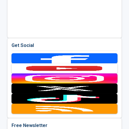
Get Social
Free Newsletter