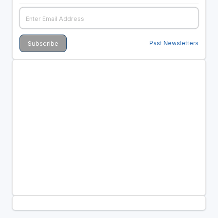
Past Newsletters