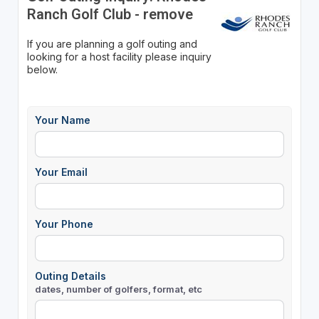
Ranch Golf Club - remove
If you are planning a golf outing and
looking for a host facility please inquiry
below.
Your Name
Your Email
Your Phone
Outing Details
dates, number of golfers, format, etc