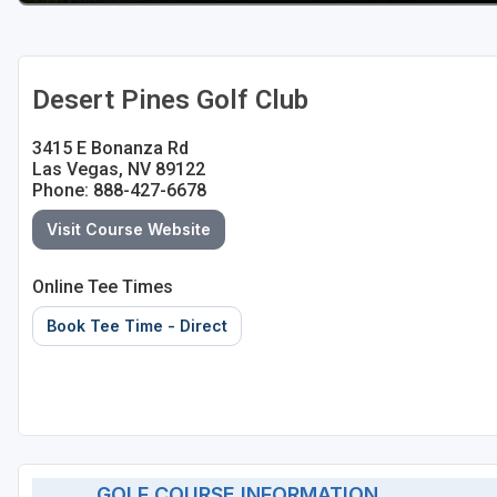
Desert Pines Golf Club
3415 E Bonanza Rd
Las Vegas, NV 89122
Phone: 888-427-6678
Visit Course Website
Online Tee Times
Book Tee Time - Direct
GOLF COURSE INFORMATION