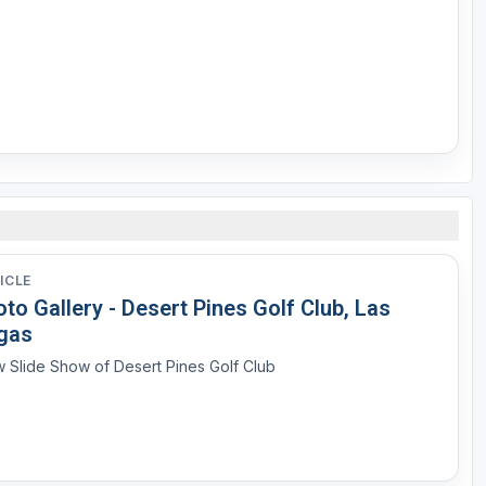
ICLE
to Gallery - Desert Pines Golf Club, Las
gas
 Slide Show of Desert Pines Golf Club