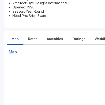
Architect: Dye Designs International
Opened: 1996
Season: Year Round
Head Pro: Brian Evans
Map
Rates
Amenities
Outings
Weddi
Map