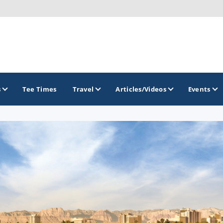
s
Tee Times
Travel
Articles/Videos
Events
GOLF TRAILS
Divine 9