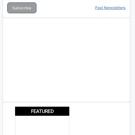
Past Newsletters
FEATURED