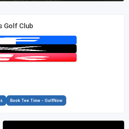
s Golf Club
es
Book Tee Time - GolfNow