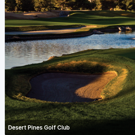
Desert Pines Golf Club