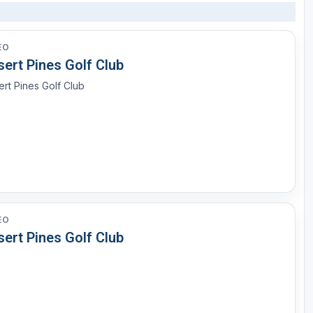
EO
ert Pines Golf Club
rt Pines Golf Club
EO
ert Pines Golf Club