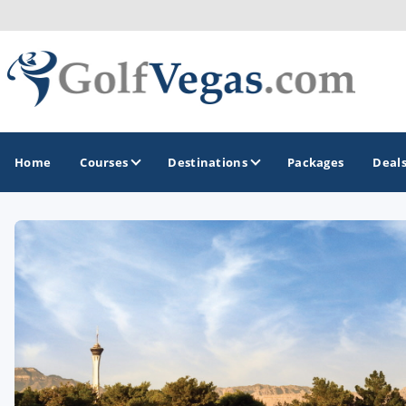
Home
Courses
Destinations
Packages
Deal
GOLF GUIDES & DESTINATIONS
Las Vegas