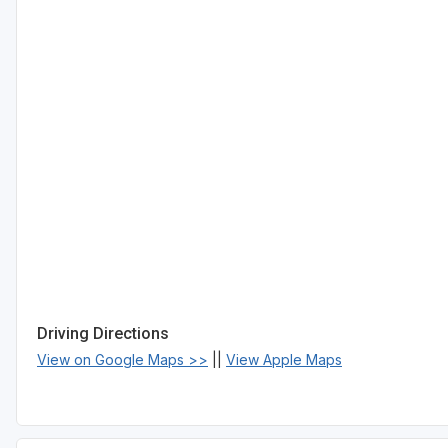
Driving Directions
View on Google Maps >>
||
View Apple Maps