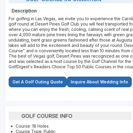
Description
For golfing in Las Vegas, we invite you to experience the Carol
golf round at Desert Pines Golf Club you will feel transported 
where you can enjoy the fresh, cooling, calming scent of real 
over 4,000 mature pine trees lining the fairways with green gra
undulating, bent grass greens fashioned after those at Augusta 
lakes will add to the excitement and beauty of your round. Dese
Course" and is conveniently located less than 10 minutes from 
The best of Vegas golf, Desert Pines was recognized as one of
and was selected as a host course by the Golf Channel for the v
GolfDigest's Readers Choice Top 50 Public Courses in the coun
Get A Golf Outing Quote
Inquire About Wedding Info
GOLF COURSE INFO
Course: 18 Holes
Course Type: Public