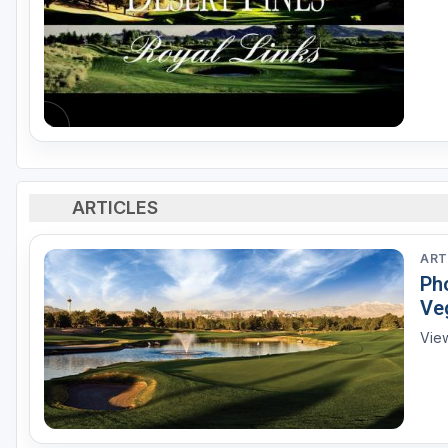
ARTICLES
ART
Pho
Ve
View