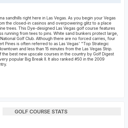
ina sandhills right here in Las Vegas. As you begin your Vegas
from the closed-in casinos and overpowering glitz to a place
pine trees. This Dye-designed Las Vegas golf course features
ss running from tees to pins. White sand bunkers protect large,
National Golf Club. Although there are no forced carries, four
rt Pines is often referred to as Las Vegas' "Top Strategic
downtown and less than 15 minutes from the Las Vegas Strip.
 the best new upscale courses in the country by Golf Digest
ery popular Big Break II. It also ranked #50 in the 2009
try.
GOLF COURSE STATS