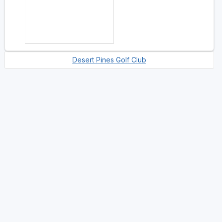
Desert Pines Golf Club