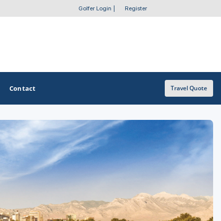
Golfer Login
|
Register
Contact
Travel Quote
OTHER GOLF GUIDES
Golf Course Map
Casino Golf Guide
Golf Resorts Directory
Stay and Play Packages