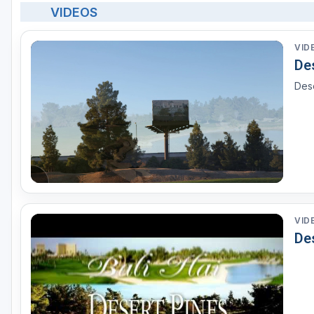
VIDEOS
VID
Des
Dese
VID
Des