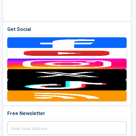
Get Social
Free Newsletter