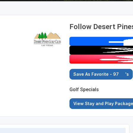
Follow Desert Pine
Save As Favorite - 97
's
Golf Specials
View Stay and Play Packag