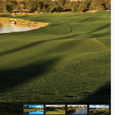
Golf Travel Ideas