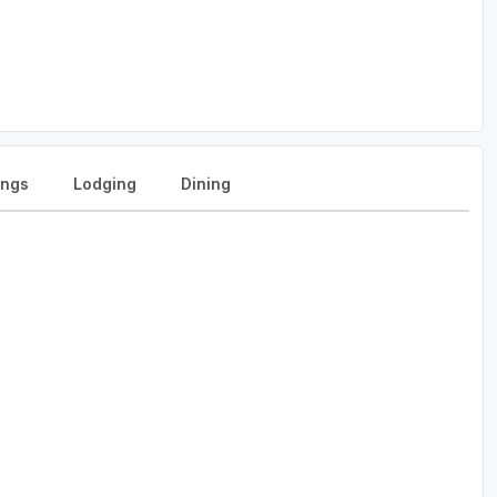
ngs
Lodging
Dining